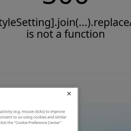
tyleSetting].join(...).replace
is not a function
activity (e.g. mouse clicks) to improve
 consent to us using cookies and similar
click the "Cookie Preference Center"