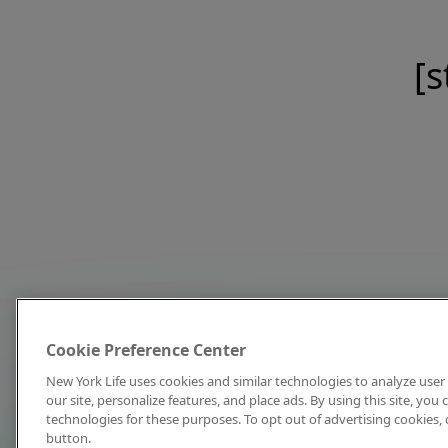
[s
Cookie Preference Center
New York Life uses cookies and similar technologies to analyze user 
our site, personalize features, and place ads. By using this site, you
technologies for these purposes. To opt out of advertising cookies, 
button.